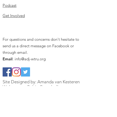
Podcast
Get Involved
For questions and concerns don't hesitate to
send us a direct message on Facebook or
through email.
Email
:
info@adj-wtru.org
Site Designed by: Amanda van Kesteren
Webmaster: Robin Campbell