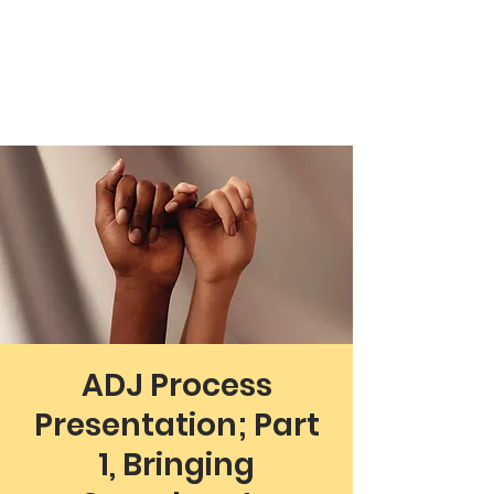
Working Towards Race Unity
ADJ Process
Presentation; Part
1, Bringing