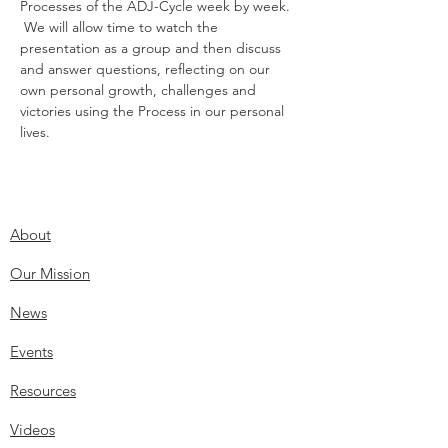
Processes of the ADJ-Cycle week by week. 
 We will allow time to watch the 
presentation as a group and then discuss 
and answer questions, reflecting on our 
own personal growth, challenges and 
victories using the Process in our personal 
lives.
About
Our Mission
News
Events
Resources
Videos