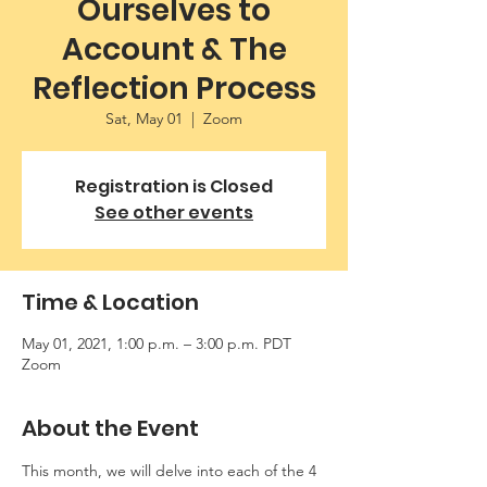
Ourselves to
Account & The
Reflection Process
Sat, May 01
  |  
Zoom
Registration is Closed
See other events
Time & Location
May 01, 2021, 1:00 p.m. – 3:00 p.m. PDT
Zoom
About the Event
This month, we will delve into each of the 4 