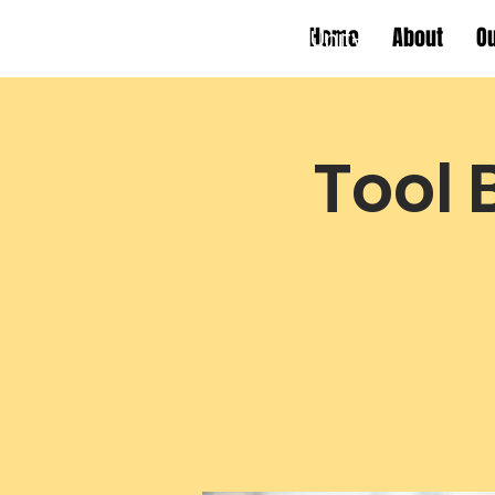
Home
About
O
Working Towards Race Unity
Tool 