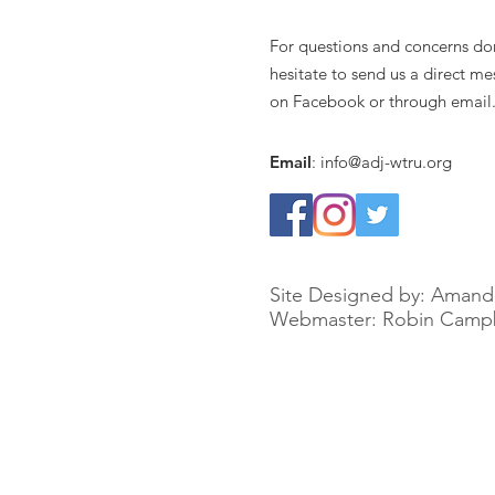
For questions and concerns do
hesitate to send us a direct m
on Facebook or through email
Email
:
info@adj-wtru.org
Site Designed by: Amand
Webmaster: Robin Campb