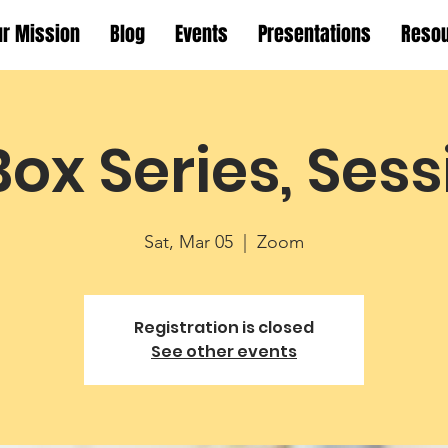
ur Mission
Blog
Events
Presentations
Reso
Box Series, Sess
Sat, Mar 05
  |  
Zoom
Registration is closed
See other events