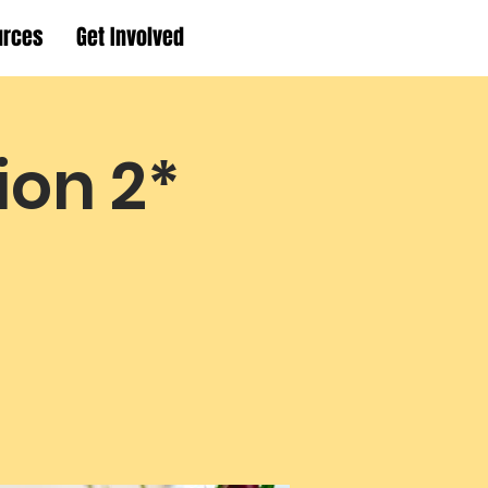
urces
Get Involved
ion 2*