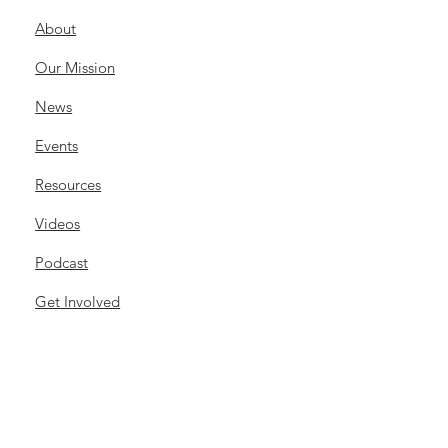
About
Our Mission
News
Events
Resources
Videos
Podcast
Get Involved