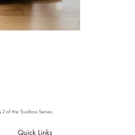
 2 of the Toolbox Series, 
Quick Links