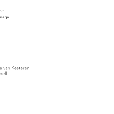
n't
essage
.
a van Kesteren
ell