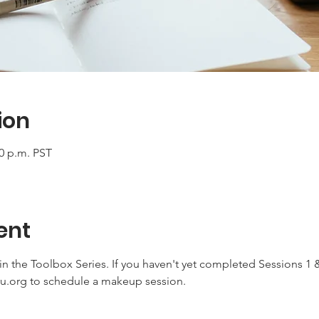
ion
00 p.m. PST
ent
 in the Toolbox Series. If you haven't yet completed Sessions 1 &
ru.org to schedule a makeup session.