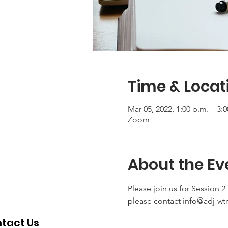
Time & Locat
Mar 05, 2022, 1:00 p.m. – 3:
Zoom
About the Ev
Please join us for Session 2
please contact info@adj-wt
tact Us