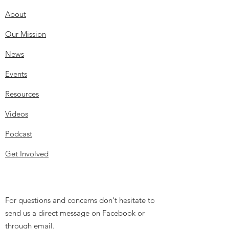
About
Our Mission
News
Events
Resources
Videos
Podcast
Get Involved
For questions and concerns don't hesitate to
send us a direct message on Facebook or
through email.