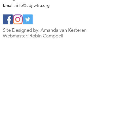
Email
:
info@adj-wtru.org
Site Designed by: Amanda van Kesteren
Webmaster: Robin Campbell
Quick Links