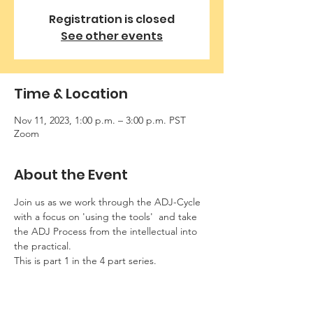
Registration is closed
See other events
Time & Location
Nov 11, 2023, 1:00 p.m. – 3:00 p.m. PST
Zoom
About the Event
Join us as we work through the ADJ-Cycle 
with a focus on 'using the tools'  and take 
the ADJ Process from the intellectual into 
the practical.  
This is part 1 in the 4 part series. 