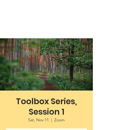
Working Towards Race Unity
Toolbox Series,
Session 1
Sat, Nov 11
  |  
Zoom