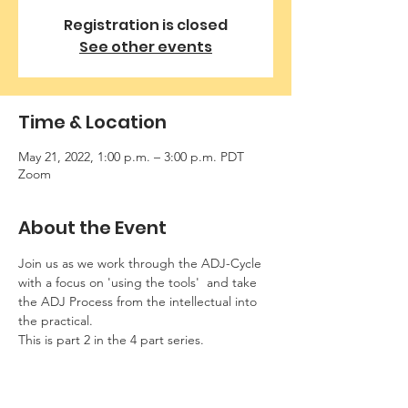
Registration is closed
See other events
Time & Location
May 21, 2022, 1:00 p.m. – 3:00 p.m. PDT
Zoom
About the Event
Join us as we work through the ADJ-Cycle 
with a focus on 'using the tools'  and take 
the ADJ Process from the intellectual into 
the practical.
This is part 2 in the 4 part series.