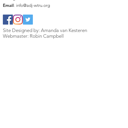
Email
:
info@adj-wtru.org
Site Designed by: Amanda van Kesteren
Webmaster: Robin Campbell
Quick Links