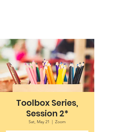
Working Towards Race Unity
Toolbox Series,
Session 2*
Sat, May 21
  |  
Zoom