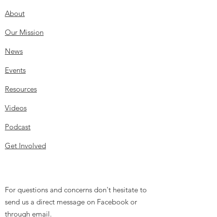
About
Our Mission
News
Events
Resources
Videos
Podcast
Get Involved
For questions and concerns don't hesitate to
send us a direct message on Facebook or
through email.