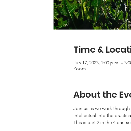
Time & Locat
Jun 17, 2023, 1:00 p.m. – 3:
Zoom
About the Ev
Join us as we work through 
intellectual into the practica
This is part 2 in the 4 part se