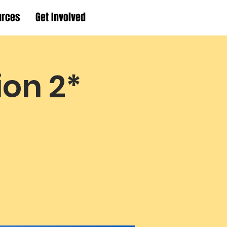
urces
Get Involved
ion 2*