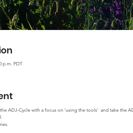
ion
00 p.m. PDT
ent
the ADJ-Cycle with a focus on 'using the tools'  and take the A
l.
ries.