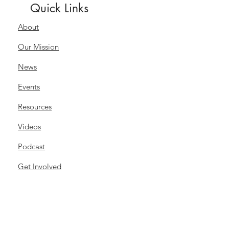
Quick Links
About
Our Mission
News
Events
Resources
Videos
Podcast
Get Involved