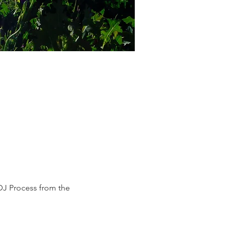
DJ Process from the 