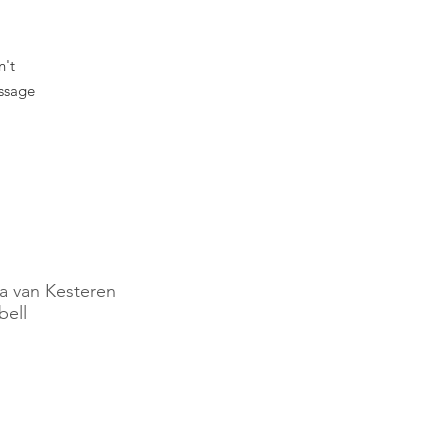
n't
essage
.
a van Kesteren
ell