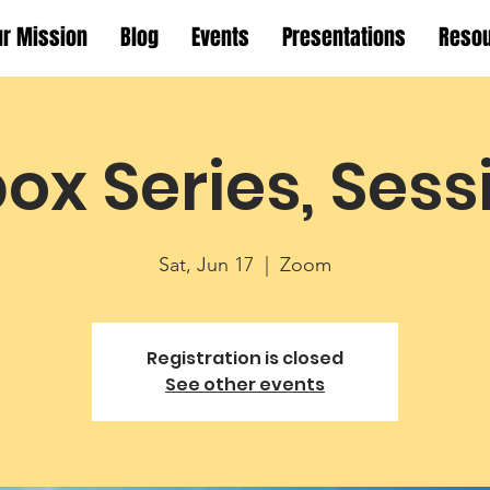
ur Mission
Blog
Events
Presentations
Reso
ox Series, Sess
Sat, Jun 17
  |  
Zoom
Registration is closed
See other events