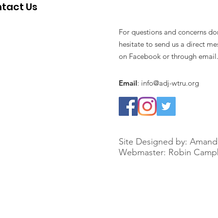
tact Us
For questions and concerns do
hesitate to send us a direct m
on Facebook or through email
Email
:
info@adj-wtru.org
Site Designed by: Amand
Webmaster: Robin Campb