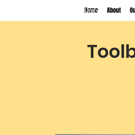
Home
About
O
Working Towards Race Unity
Toolb