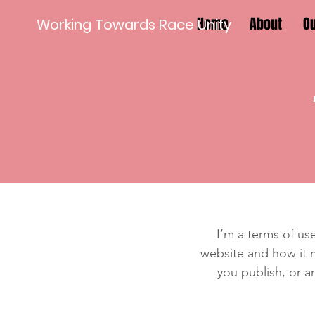
Home
About
O
Working Towards Race Unity
I’m a terms of use
website and how it m
you publish, or an