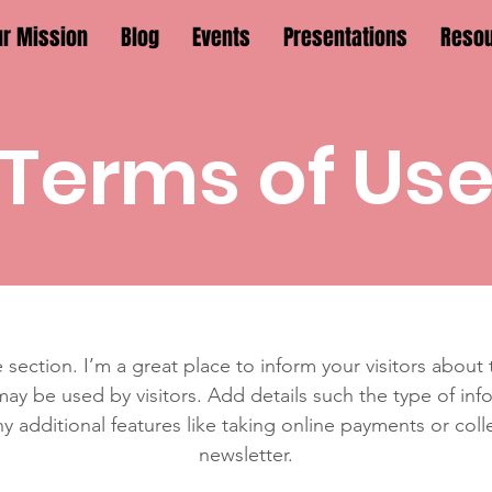
ur Mission
Blog
Events
Presentations
Reso
Terms of Us
 section. I’m a great place to inform your visitors about
ay be used by visitors. Add details such the type of in
y additional features like taking online payments or coll
newsletter.