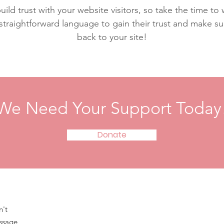
ild trust with your website visitors, so take the time to
 straightforward language to gain their trust and make 
back to your site!
We Need Your Support Today
Donate
n't
essage