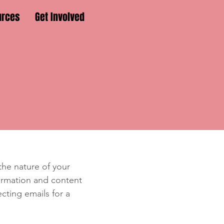
urces
Get Involved
e
 the nature of your
formation and content
ecting emails for a