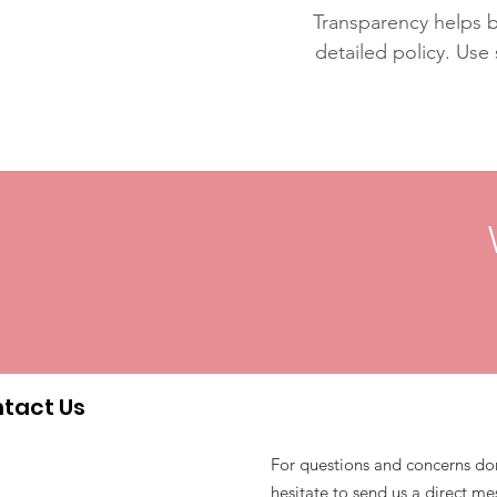
Transparency helps bu
detailed policy. Use
tact Us
For questions and concerns do
hesitate to send us a direct m