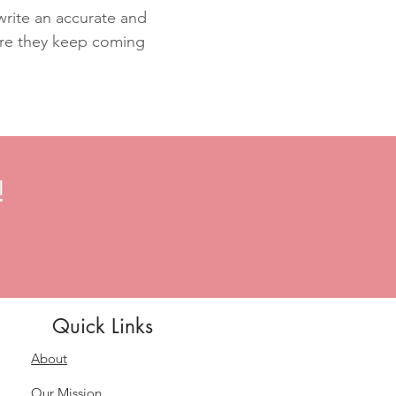
 write an accurate and
sure they keep coming
!
Quick Links
About
Our Mission